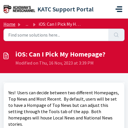
Skip to main content
KATC Support Portal
Home
...
iOS: Can I Pick My Homepage?
iOS: Can I Pick My Homepage?
Modified on Thu, 16 Nov, 2023 at 3:39 PM
Yes! Users can decide between two different Homepages,
Top News and Most Recent. By default, users will be set
to have a Hompage of Top News but can adjust this
setting through the Tools tab of the app. Both
homepages will house Local News and National News
stories.