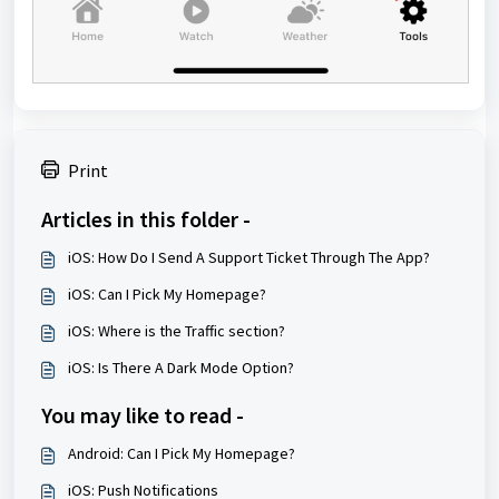
Print
Articles in this folder -
iOS: How Do I Send A Support Ticket Through The App?
iOS: Can I Pick My Homepage?
iOS: Where is the Traffic section?
iOS: Is There A Dark Mode Option?
You may like to read -
Android: Can I Pick My Homepage?
iOS: Push Notifications