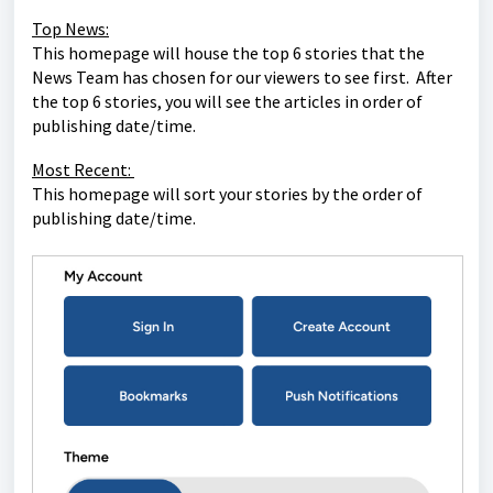
Top News:
This homepage will house the top 6 stories that the
News Team has chosen for our viewers to see first. After
the top 6 stories, you will see the articles in order of
publishing date/time.
Most Recent:
This homepage will sort your stories by the order of
publishing date/time.