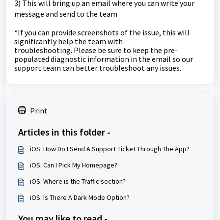
3) This will bring up an email where you can write your
message and send to the team
*If you can provide screenshots of the issue, this will
significantly help the team with
troubleshooting.
Please be sure to keep the pre-
populated diagnostic information in the email so our
support team can better troubleshoot any issues.
Print
Articles in this folder -
iOS: How Do I Send A Support Ticket Through The App?
iOS: Can I Pick My Homepage?
iOS: Where is the Traffic section?
iOS: Is There A Dark Mode Option?
You may like to read -