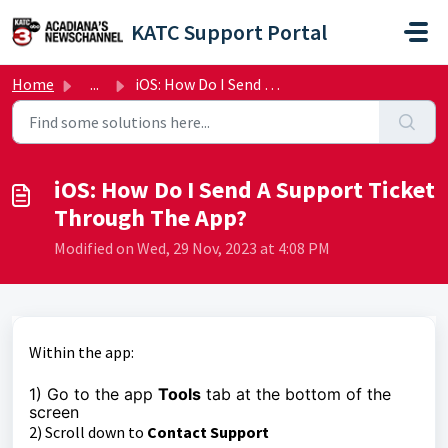
Skip to main content
KATC Support Portal
Home
...
iOS: How Do I Send A Support Ticket Through The App?
iOS: How Do I Send A Support Ticket
Through The App?
Modified on Wed, 29 Nov, 2023 at 4:08 PM
Within the app:
1) Go to the app
Tools
tab at the bottom of the
screen
2) Scroll down to
Contact Support