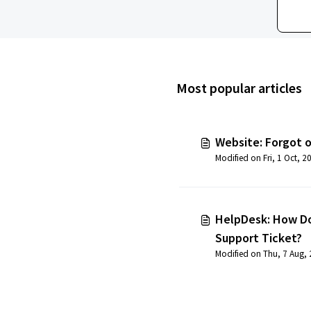
Most popular articles
Website: Forgot 
HelpDesk: How Do
Support Ticket?
Modified on Thu, 7 Aug,