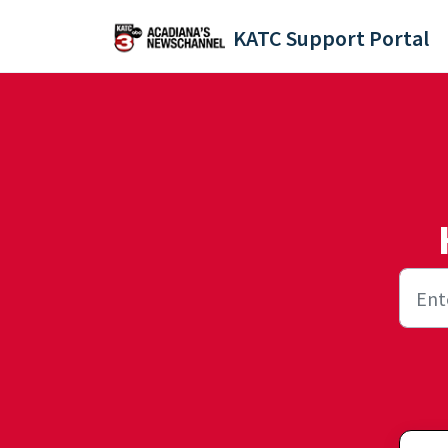
Skip to main content
KATC Support Portal