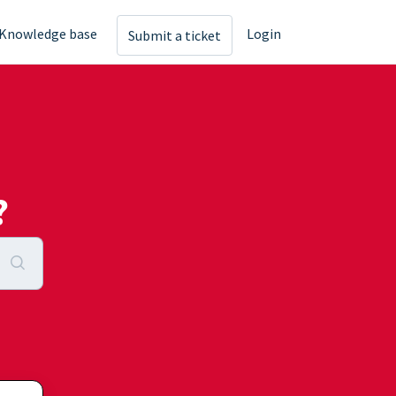
Knowledge base
Login
Submit a ticket
?