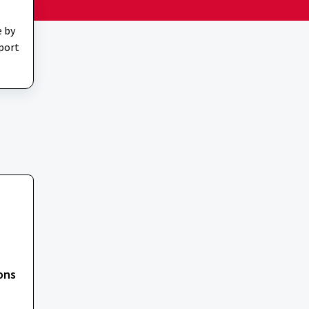
e by
pport
ons