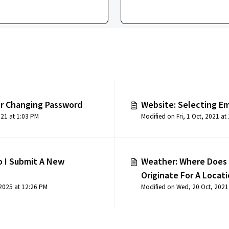
or Changing Password
Website: Selecting Em
Modified on Fri, 1 Oct, 2021 at 1:03 PM
M
 I Submit A New
Weather: Where Does
Originate For A Locat
 2025 at 12:26 PM
Modified on Wed, 20 Oct, 2021
Station Locations)