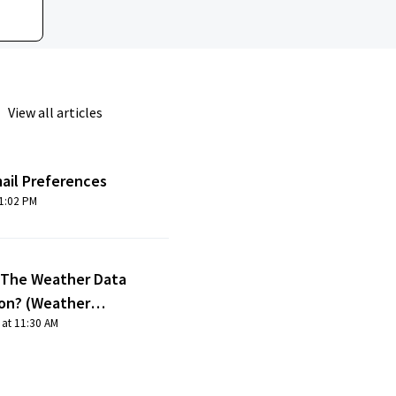
View all articles
ail Preferences
odified on Fri, 1 Oct, 2021 at 1:02 PM
 The Weather Data
ion? (Weather
 at 11:30 AM