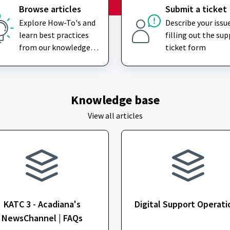
Browse articles
Submit a ticket
Explore How-To's and
Describe your issu
learn best practices
filling out the su
from our knowledge
ticket form
base
Knowledge base
View all articles
KATC 3 - Acadiana's
Digital Support Operati
NewsChannel | FAQs