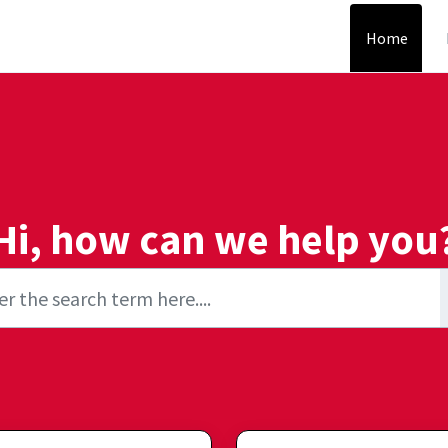
Home
Hi, how can we help you