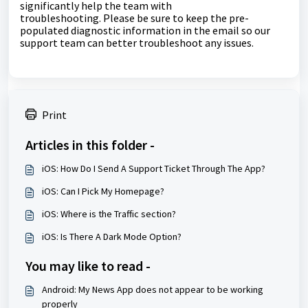
significantly help the team with
troubleshooting.
Please be sure to keep the pre-
populated diagnostic information in the email so our
support team can better troubleshoot any issues.
Print
Articles in this folder -
iOS: How Do I Send A Support Ticket Through The App?
iOS: Can I Pick My Homepage?
iOS: Where is the Traffic section?
iOS: Is There A Dark Mode Option?
You may like to read -
Android: My News App does not appear to be working
properly