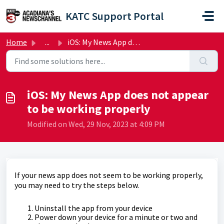
Skip to main content
KATC Support Portal
Home
...
iOS: My News App does not appear to be working properly
iOS: My News App does not appear
to be working properly
Modified on Wed, 29 Nov, 2023 at 4:09 PM
If your news app does not seem to be working properly,
you may need to try the steps below.
Uninstall the app from your device
Power down your device for a minute or two and