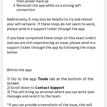
then power back up
Reinstall the app while on a strong wifi
connection
Additionally, it may also be helpful to try and reboot
your wifi network. If these steps do not seem to work,
please send in a support ticket through the app.
If you have completed these steps (in this exact order)
and you are still experiencing an issue, please send in a
support ticket through the app by following the steps
below.
Within the app:
1) Go to the app
Tools
tab at the bottom of the
sc
reen
2) Scroll down to
Contact Support
3) This will bring up an email where you can write your
message and send it to the team
*If you can provide screenshots of the issue, this will