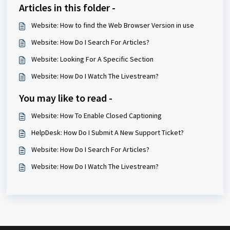
Articles in this folder -
Website: How to find the Web Browser Version in use
Website: How Do I Search For Articles?
Website: Looking For A Specific Section
Website: How Do I Watch The Livestream?
You may like to read -
Website: How To Enable Closed Captioning
HelpDesk: How Do I Submit A New Support Ticket?
Website: How Do I Search For Articles?
Website: How Do I Watch The Livestream?