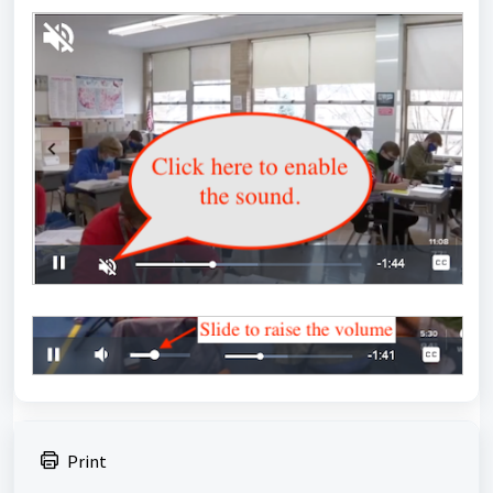
Print