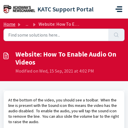
Skip to main content
KATC Support Portal
Home
...
Website: How To Enable Audio On Videos
Website: How To Enable Audio On
Videos
Modified on Wed, 15 Sep, 2021 at 4:02 PM
At the bottom of the video, you should see a toolbar. When the
line is present with the Sound icon this means the video has the
audio disabled. To enable the audio, you will tap the sound icon
to remove the line. You can also slide the volume bar to the right
to raise the audio.