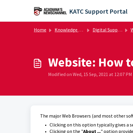
Skip to main content
KATC Support Portal
Home
Knowledge base
Digital Support Operations
W
Website: How t
Modified on Wed, 15 Sep, 2021 at 12:07 PM
The major Web Browsers (and most other softw
Clicking on this option typically gives a s
Clicking on the "
About ...
" option provide