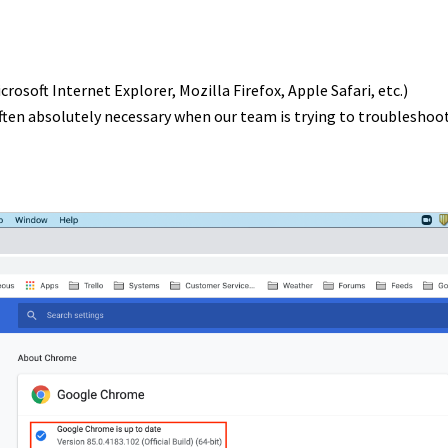
soft Internet Explorer, Mozilla Firefox, Apple Safari, etc.)
often absolutely necessary when our team is trying to troubleshoo