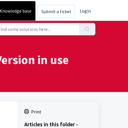
Knowledge base
Login
Submit a ticket
ersion in use
Print
Articles in this folder -