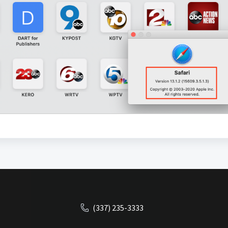
(337) 235-3333