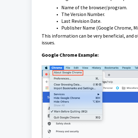
Name of the browser/program.
The Version Number.
Last Revision Date.
Publisher Name (Google Chrome, Micro
This information can be very beneficial, and 
issues.
Google Chrome Example: