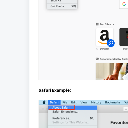
Safari Example: