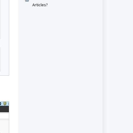
Articles?