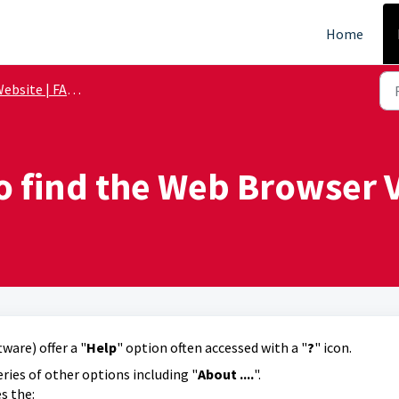
Home
ebsite | FAQs
o find the Web Browser V
are) offer a "
Help
" option often accessed with a "
?
" icon.
eries of other options including "
About ....
".
s the: