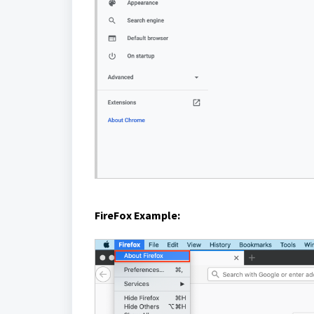
FireFox Example: