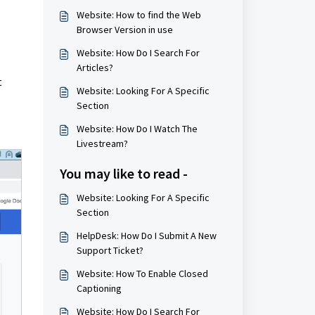
Website: How to find the Web
Browser Version in use
Website: How Do I Search For
Articles?
t
Website: Looking For A Specific
Section
Website: How Do I Watch The
Livestream?
You may like to read -
Website: Looking For A Specific
Section
HelpDesk: How Do I Submit A New
Support Ticket?
Website: How To Enable Closed
Captioning
Website: How Do I Search For