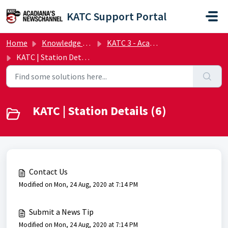
Skip to main content
KATC Support Portal
Home
Knowledge base
KATC 3 - Acadiana's NewsChannel | FAQs
KATC | Station Details
KATC | Station Details (6)
Contact Us
Modified on Mon, 24 Aug, 2020 at 7:14 PM
Submit a News Tip
Modified on Mon, 24 Aug, 2020 at 7:14 PM