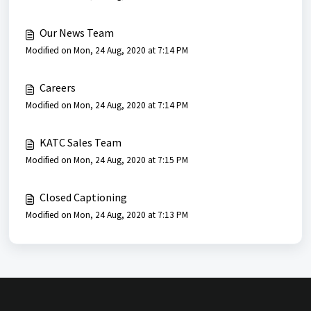
Our News Team
Modified on Mon, 24 Aug, 2020 at 7:14 PM
Careers
Modified on Mon, 24 Aug, 2020 at 7:14 PM
KATC Sales Team
Modified on Mon, 24 Aug, 2020 at 7:15 PM
Closed Captioning
Modified on Mon, 24 Aug, 2020 at 7:13 PM