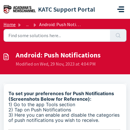
Skip to main content
KATC Support Portal
Home
...
Android: Push Notifications
Android: Push Notifications
Modified on Wed, 29 Nov, 2023 at 4:04 PM
To set your preferences for Push Notifications
(Screenshots Below for Reference):
1) Go to the app Tools section
2) Tap on Push Notifications
3) Here you can enable and disable the categories
of push notifications you wish to receive.