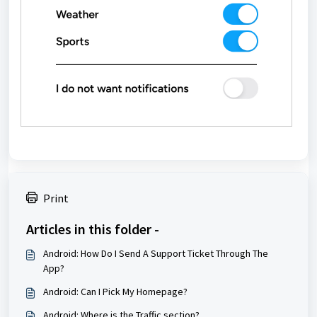
Print
Articles in this folder -
Android: How Do I Send A Support Ticket Through The
App?
Android: Can I Pick My Homepage?
Android: Where is the Traffic section?